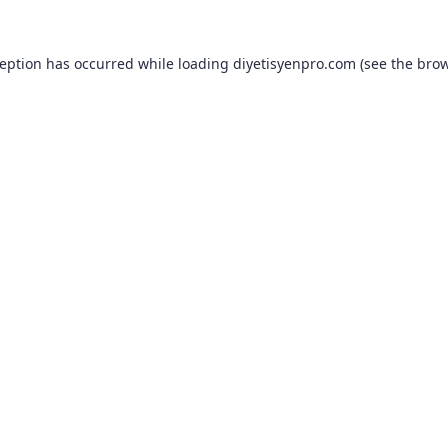
ception has occurred while loading
diyetisyenpro.com
(see the
brow