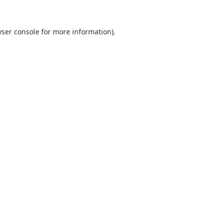
ser console
for more information).