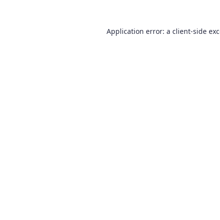
Application error: a
client
-side ex